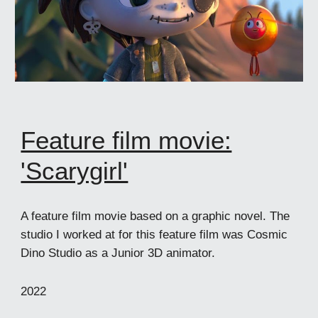
Feature film movie:
'Scarygirl'
A feature film movie based on a graphic novel. The
studio I worked at for this feature film was Cosmic
Dino Studio as a Junior 3D animator.
2022