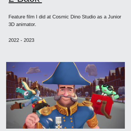
Feature film I did at Cosmic Dino Studio as a Junior
3D animator.
2022 -
2023