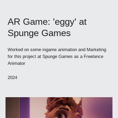
AR Game: 'eggy' at
Spunge Games
Worked on some ingame animation and Marketing
for this project at Spunge Games as a Freelance
Animator
202
4