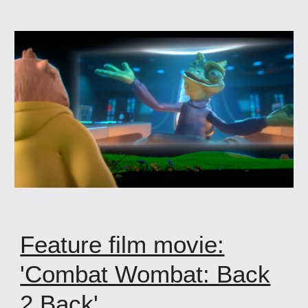
Feature film movie:
'Combat Wombat: Back
2 Back'