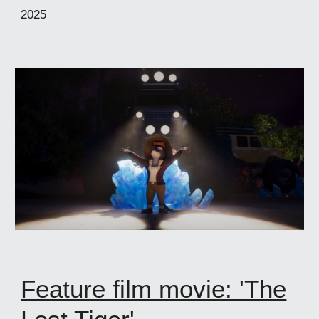
2025
Feature film movie: 'The