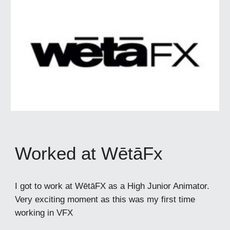
Worked at WētāFx
I got to work at WētāFX as a High Junior Animator.
Very exciting moment as this was my first time
working in VFX