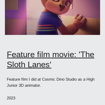
Feature film movie: 'The
Sloth Lanes'
Feature film I did at Cosmic Dino Studio as a High
Junior 3D animator.
2023