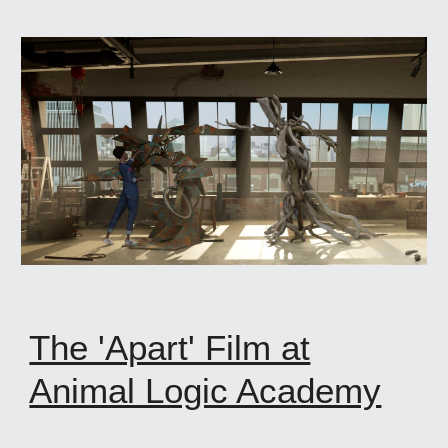
The 'Apart' Film at
Animal Logic Academy