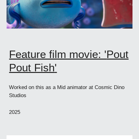
Feature film movie: '
Pout
Pout Fish
'
Worked on this as a Mid animator at Cosmic Dino
Studios
2025