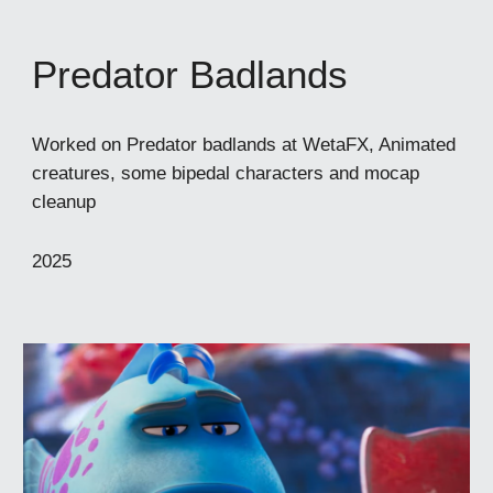
Predator Badlands
Worked on Predator badlands at WetaFX, Animated
creatures, some bipedal characters and mocap
cleanup
2025