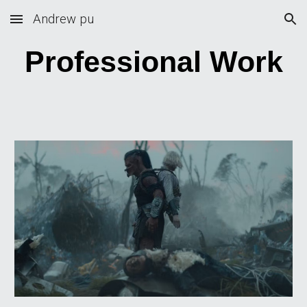
Andrew pu
Skip to main content
Skip to navigation
Professional Work