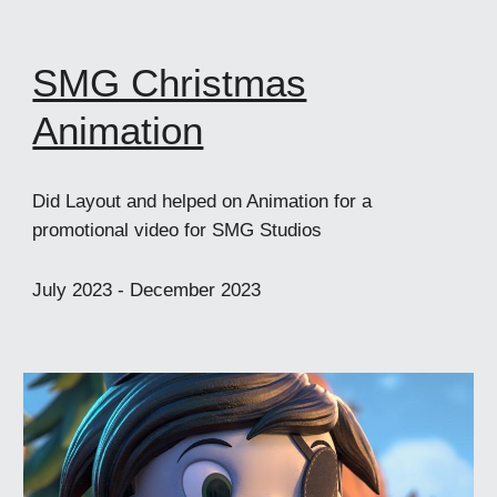
SMG Christmas
Animation
Did Layout and helped on Animation for a
promotional video for SMG Studios
July
2023 -
December
2023