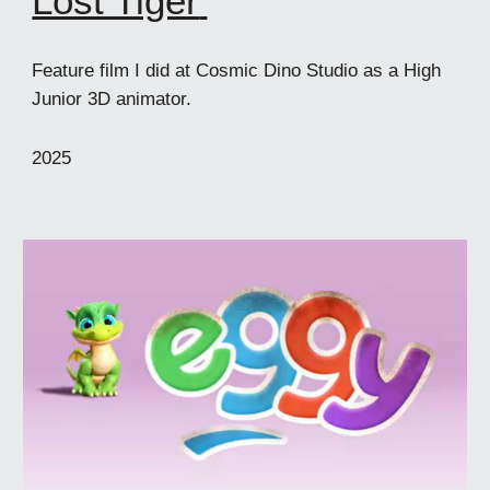
Lost Tiger
'
Feature film I did at Cosmic Dino Studio as a High
Junior 3D animator.
202
5